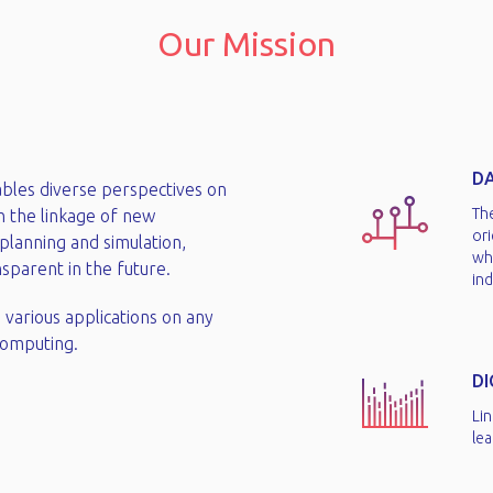
Our Mission
DA
ables diverse perspectives on
Th
h the linkage of new
or
planning and simulation,
wh
parent in the future.​
ind
 various applications on any
omputing.​
D
Lin
lea