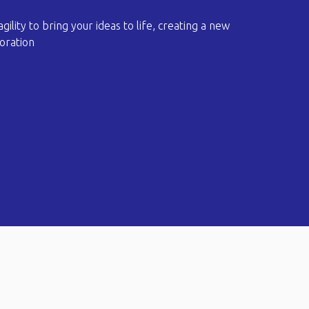
 agility to bring your ideas to life, creating a new
oration