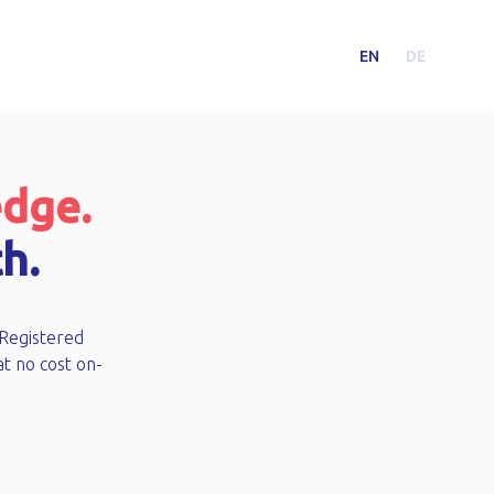
EN
DE
edge.
h.
 Registered
at no cost on-