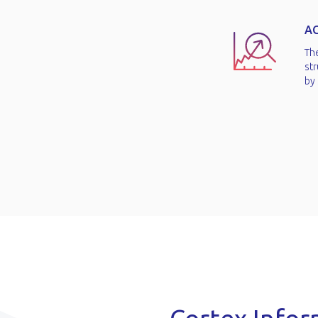
A
Th
str
by