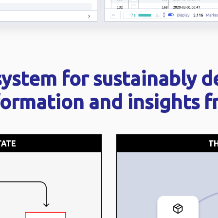
system for sustainably d
formation and insights 
TATE
TH