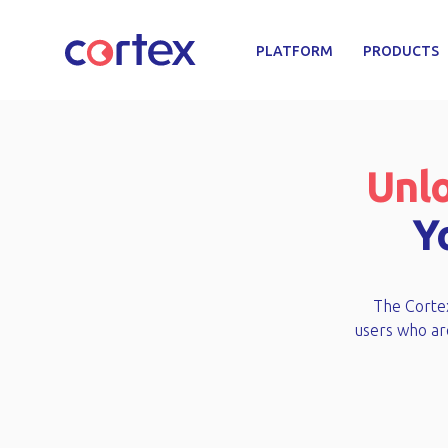
PLATFORM
PRODUCTS
Unlo
Y
The Cortex
users who are