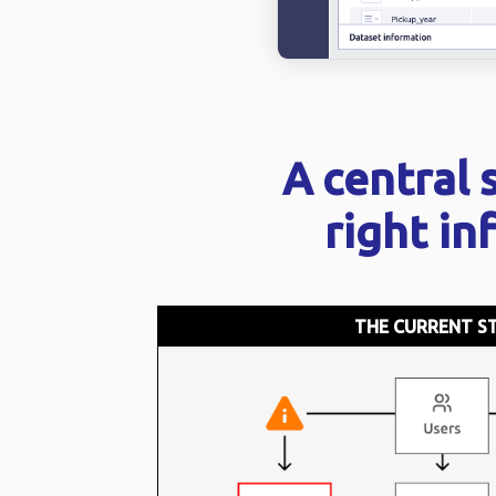
A central 
right in
THE CURRENT S