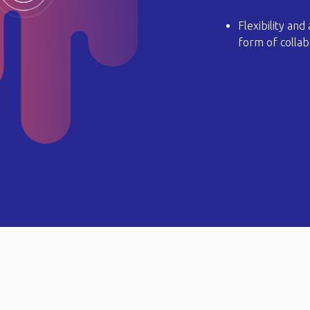
Flexibility and
form of collab