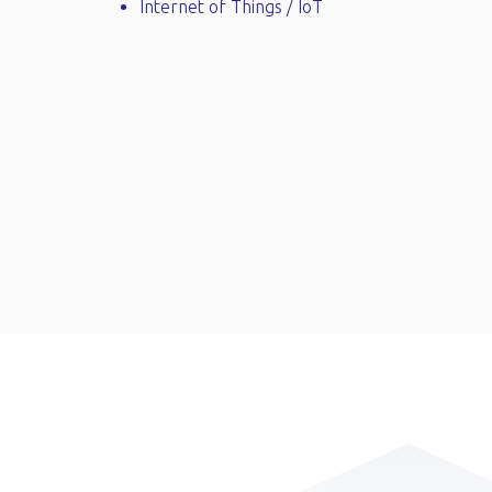
Internet of Things / IoT