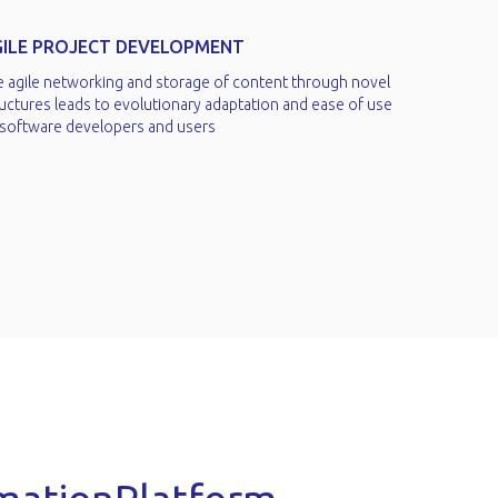
GILE PROJECT DEVELOPMENT
e agile networking and storage of content through novel
uctures leads to evolutionary adaptation and ease of use
 software developers and users​