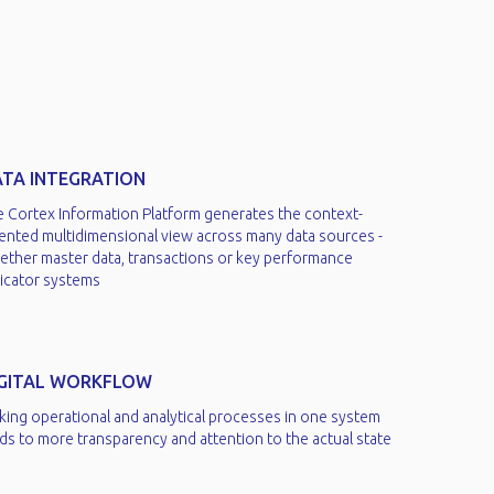
TA INTEGRATION
e Cortex Information Platform generates the context-
iented multidimensional view across many data sources -
ether master data, transactions or key performance
icator systems​
IGITAL WORKFLOW
king operational and analytical processes in one system
ds to more transparency and attention to the actual state