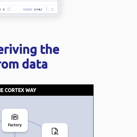
eriving the
from data
E CORTEX WAY