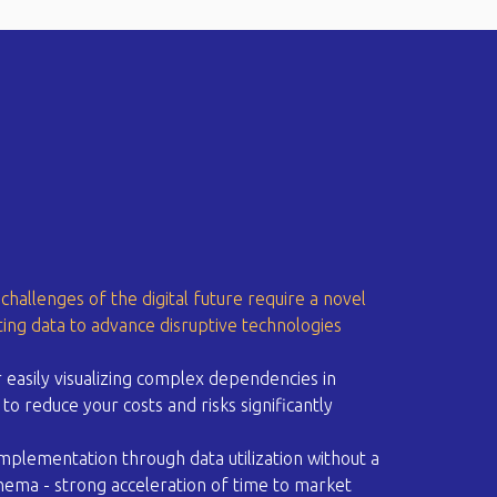
challenges of the digital future require a novel
ing data to advance disruptive technologies
 easily visualizing complex dependencies in
to reduce your costs and risks significantly​
implementation through data utilization without a
ema - strong acceleration of time to market