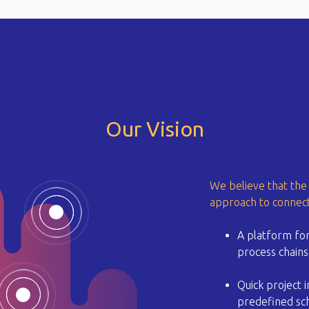
Our Vision
We believe that the 
approach to connect
A platform for
process chains 
Quick project 
predefined sch