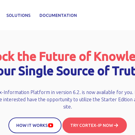
SOLUTIONS
DOCUMENTATION
ck the Future of Knowl
our Single Source of Trut
-Information Platform in version 6.2. is now available for you.
 interested have the opportunity to utilize the Starter Edition 
site.
HOW IT WORKS
TRY CORTEX-IP NOW