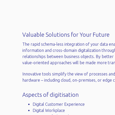
Valuable Solutions for Your Future​
The rapid schema-less integration of your data en
information and cross-domain digitalization throug
relationships between business objects. By better 
value-oriented approaches will be made more trans
Innovative tools simplify the view of processes and
hardware – including cloud, on-premises, or edge c
Aspects of digitisation
Digital Customer Experience
Digital Workplace